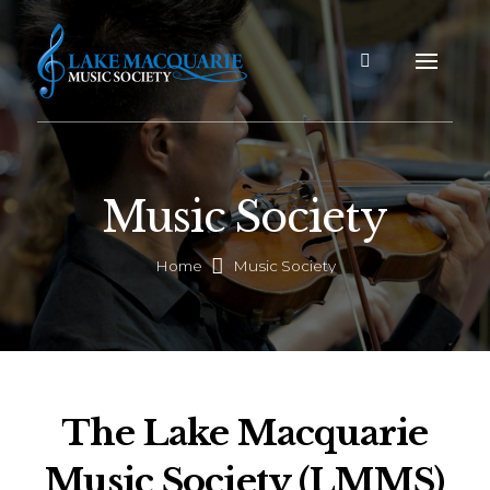
Music Society
Home
Music Society
The Lake Macquarie
Music Society (LMMS)