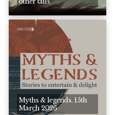
other tails
JAN / 2026
Myths & legends. 15th
March 2026