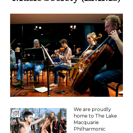
We are proudly
home to The Lake
Macquarie
Philharmonic