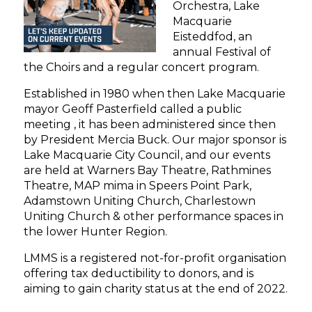
Orchestra, Lake
Macquarie
Eisteddfod, an
annual Festival of
the Choirs and a regular concert program.
Established in 1980 when then Lake Macquarie
mayor Geoff Pasterfield called a public
meeting , it has been administered since then
by President Mercia Buck. Our major sponsor is
Lake Macquarie City Council, and our events
are held at Warners Bay Theatre, Rathmines
Theatre, MAP mima in Speers Point Park,
Adamstown Uniting Church, Charlestown
Uniting Church & other performance spaces in
the lower Hunter Region.
LMMS is a registered not-for-profit organisation
offering tax deductibility to donors, and is
aiming to gain charity status at the end of 2022.