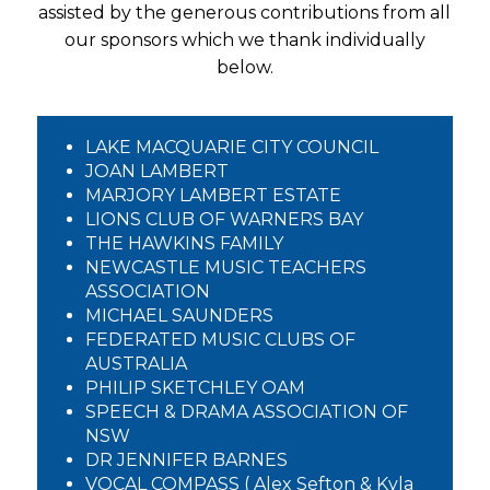
assisted by the generous contributions from all
our sponsors which we thank individually
below.
LAKE MACQUARIE CITY COUNCIL
JOAN LAMBERT
MARJORY LAMBERT ESTATE
LIONS CLUB OF WARNERS BAY
THE HAWKINS FAMILY
NEWCASTLE MUSIC TEACHERS
ASSOCIATION
MICHAEL SAUNDERS
FEDERATED MUSIC CLUBS OF
AUSTRALIA
PHILIP SKETCHLEY OAM
SPEECH & DRAMA ASSOCIATION OF
NSW
DR JENNIFER BARNES
VOCAL COMPASS ( Alex Sefton & Kyla