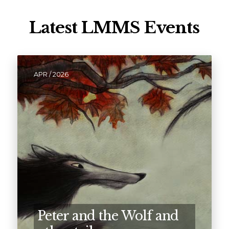
Latest LMMS Events
APR / 2026
Peter and the Wolf and