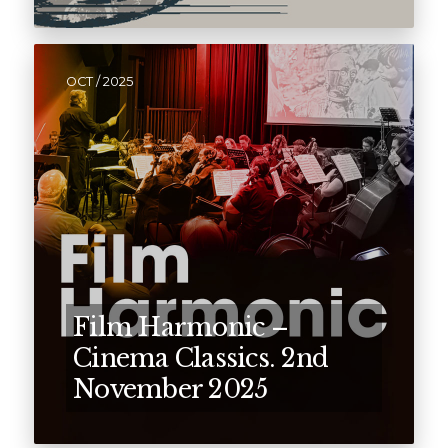
OCT / 2025
Film Harmonic –
Cinema Classics. 2nd
November 2025