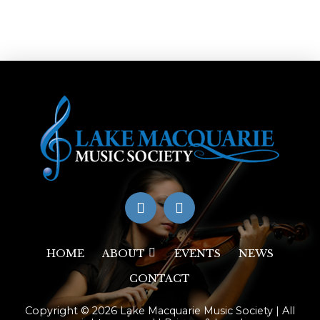
HOME
ABOUT
EVENTS
NEWS
CONTACT
Copyright © 2026 Lake Macquarie Music Society | All