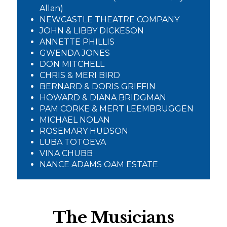
Allan)
NEWCASTLE THEATRE COMPANY
JOHN & LIBBY DICKESON
ANNETTE PHILLIS
GWENDA JONES
DON MITCHELL
CHRIS & MERI BIRD
BERNARD & DORIS GRIFFIN
HOWARD & DIANA BRIDGMAN
PAM CORKE & MERT LEEMBRUGGEN
MICHAEL NOLAN
ROSEMARY HUDSON
LUBA TOTOEVA
VINA CHUBB
NANCE ADAMS OAM ESTATE
The Musicians