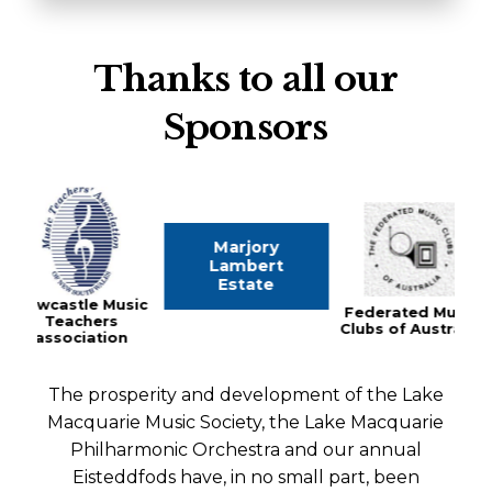
Thanks to all our
Sponsors
Marjory
The Haw
Lambert
Fami
Estate
 Music
Federated Music
rs
Clubs of Australia
tion
The prosperity and development of the Lake
Macquarie Music Society, the Lake Macquarie
Philharmonic Orchestra and our annual
Eisteddfods have, in no small part, been