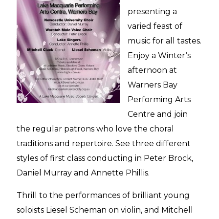
presenting a
varied feast of
music for all tastes.
Enjoy a Winter’s
afternoon at
Warners Bay
Performing Arts
Centre and join
the regular patrons who love the choral
traditions and repertoire. See three different
styles of first class conducting in Peter Brock,
Daniel Murray and Annette Phillis.
Thrill to the performances of brilliant young
soloists Liesel Scheman on violin, and Mitchell