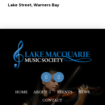
Lake Street, Warners Bay
HOME
ABOUT
EVENTS
NEWS
CONTACT