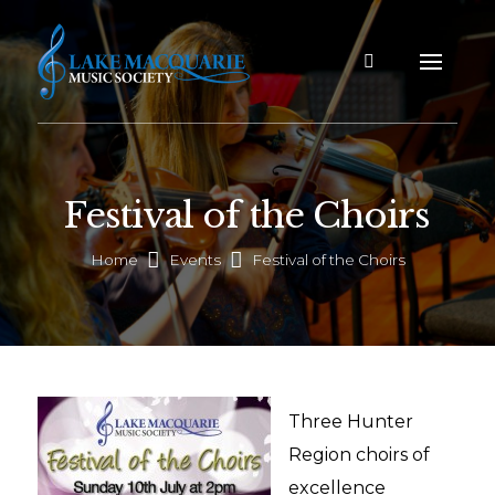
Festival of the Choirs
Home
Events
Festival of the Choirs
Three Hunter
Region choirs of
excellence