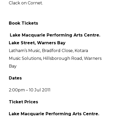
Clack on Cornet.
Book Tickets
Lake Macquarie Performing Arts Centre.
Lake Street, Warners Bay
Latham’s Music, Bradford Close, Kotara
Music Solutions, Hillsborough Road, Warners
Bay
Dates
2:00pm – 10 Jul 2011
Ticket Prices
Lake Macquarie Performing Arts Centre.