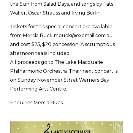
the Sun from Salad Days, and songs by Fats
Waller, Oscar Strauss and Irving Berlin.
Tickets for this special concert are available
from Mercia Buck mbuck@exemail.com.au
and cost $25, $20 concession. A scrumptious
afternoon tea is included.
All proceeds go to The Lake Macquarie
Philharmonic Orchestra. Their next concert is
on Sunday November 5th at Warners Bay
Performing Arts Centre.
Enquiries Mercia Buck.