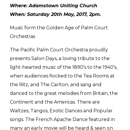
Where: Adamstown Uniting Church
When: Saturday 20th May, 2017, 2pm.
Music form the Golden Age of Palm Court
Orchestras
The Pacific Palm Court Orchestra proudly
presents Salon Days, a loving tribute to the
light-hearted music of the 1890’s to the 1940’s,
when audiences flocked to the Tea Rooms at
the Ritz, and The Carlton, and sang and
danced to the great melodies from Britain, the
Continent and the Americas. There are
Waltzes, Tangos, Exotic Dances and Popular
songs. The French Apache Dance featured in
many an early movie will be heard & seen on