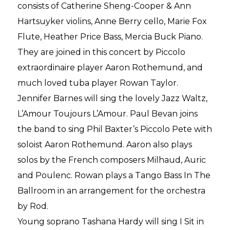
consists of Catherine Sheng-Cooper & Ann
Hartsuyker violins, Anne Berry cello, Marie Fox
Flute, Heather Price Bass, Mercia Buck Piano.
They are joined in this concert by Piccolo
extraordinaire player Aaron Rothemund, and
much loved tuba player Rowan Taylor.
Jennifer Barnes will sing the lovely Jazz Waltz,
L’Amour Toujours L’Amour. Paul Bevan joins
the band to sing Phil Baxter’s Piccolo Pete with
soloist Aaron Rothemund. Aaron also plays
solos by the French composers Milhaud, Auric
and Poulenc. Rowan plays a Tango Bass In The
Ballroom in an arrangement for the orchestra
by Rod.
Young soprano Tashana Hardy will sing I Sit in