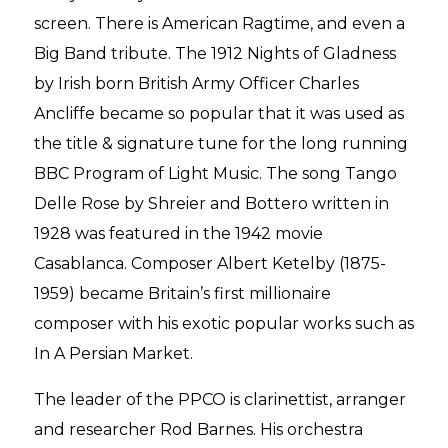
screen. There is American Ragtime, and even a
Big Band tribute. The 1912 Nights of Gladness
by Irish born British Army Officer Charles
Ancliffe became so popular that it was used as
the title & signature tune for the long running
BBC Program of Light Music. The song Tango
Delle Rose by Shreier and Bottero written in
1928 was featured in the 1942 movie
Casablanca. Composer Albert Ketelby (1875-
1959) became Britain’s first millionaire
composer with his exotic popular works such as
In A Persian Market.
The leader of the PPCO is clarinettist, arranger
and researcher Rod Barnes. His orchestra