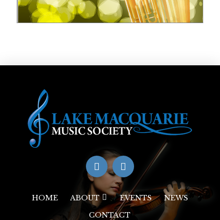
HOME
ABOUT
EVENTS
NEWS
CONTACT