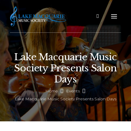
Lake Macquarie Music
Society Presents Salon
Days
Home
Events
Lake Macquarie Music Society Presents Salon Days